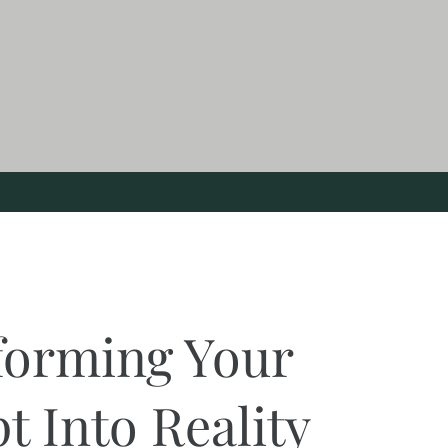
forming Your
t Into Reality