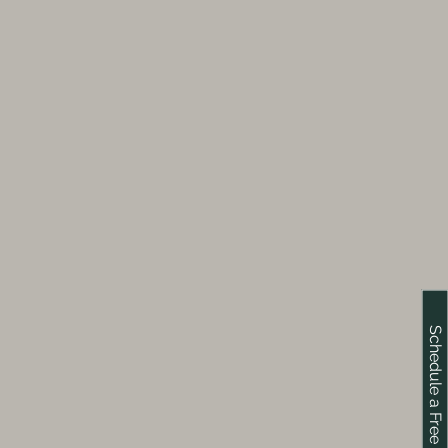
Schedule a Free Consultation