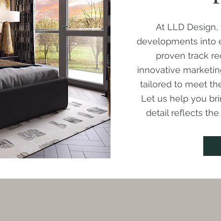
At LLD Design, 
developments into e
proven track re
innovative marketin
tailored to meet t
Let us help you bri
detail reflects th