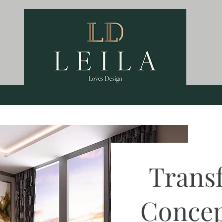
Trans
Concep