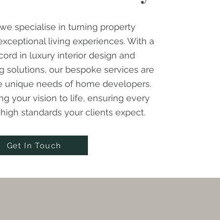
we specialise in turning property
xceptional living experiences. With a
cord in luxury interior design and
g solutions, our bespoke services are
he unique needs of home developers.
ng your vision to life, ensuring every
e high standards your clients expect.
Get In Touch